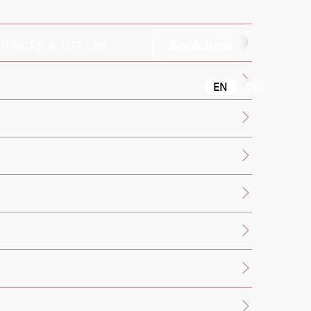
IENCES & OFFERS
Book now
EN
DE
ontact the front desk.