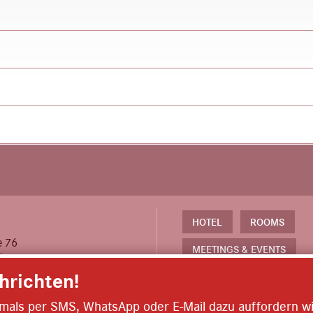
th floor, in front of the restrooms.
 and can be reached in about 3 minutes on foot.
ont desk in exchange for a deposit.
lease let the front desk know the night before.
HOTEL
ROOMS
e 76
MEETINGS & EVENTS
eim
richten!
EXPERIENCES & OFFERS
 613 244 130
ARRIVAL & PARKING
iemals per SMS, WhatsApp oder E-Mail dazu auffordern wi
@das-karl.de