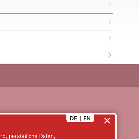
EN
DE
|
rd, persönliche Daten,