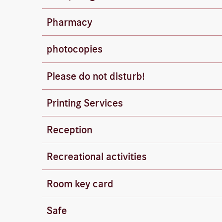
Dogs are welcome (€10 per day). Please keep
Bahnhof-Apotheke Neue Mitte (approx. 150
Pharmacy
Hours: Mon–Fri 8:00 AM – 8:00 PM, Sat 8:0
photocopies
Copies are available at the front desk (€0.2
Please do not disturb!
Please hang the appropriate door sign on th
Printing Services
The front desk will be happy to print your 
Reception
Our front desk is available 24 hours a day –
Bowling, tennis, and golf can be arranged th
Recreational activities
The front desk can also arrange wine tasting
Room key card
Please return your room key to the front d
Safe
Please use the free safe in your room or at 