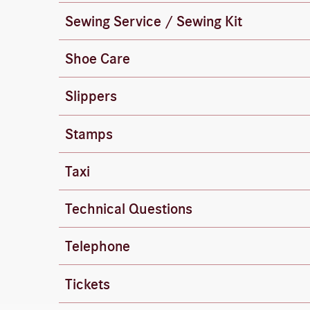
Sewing Service / Sewing Kit
The equipment is available at the front desk 
Shoe Care
You can find shoe-cleaning supplies in the c
Slippers
Terry cloth slippers are available at the fron
Stamps
Stamps are available at the front desk.
Taxi
The front desk will be happy to call a taxi fo
To reach the switchboard, dial “0”.
Technical Questions
If you have any questions about Wi-Fi, phone
Dial internal extensions directly.
Telephone
Reception: 444
Tickets
The front desk can provide you with informat