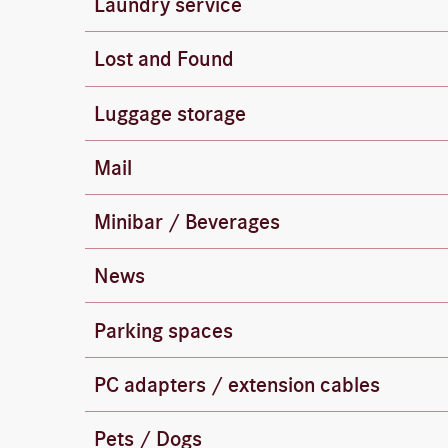
Laundry service
Dry cleaning (suits, dresses, jackets, etc.) i
Lost and Found
Lost and found items are held at the housek
Luggage storage
You can leave your luggage at the front desk
All incoming and outgoing mail is handled by
Mail
There is a post office located at 14 Georg-
To save energy, there is no minibar.
Minibar / Beverages
Please help yourself to drinks from the beve
News
Messages will be held for you at the front d
Parking spaces
Parking is available at the “Neue Mitte” par
International power adapters are available fr
PC adapters / extension cables
extension cable to work at your desk, the fr
Pets / Dogs